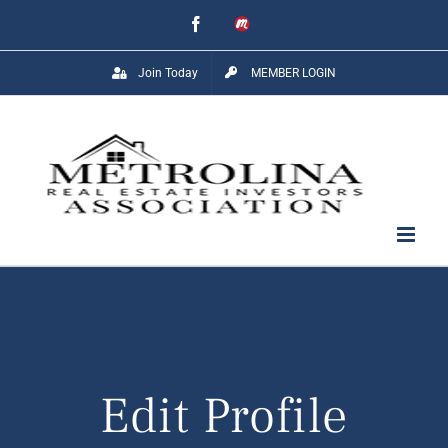
Skip
Facebook
Meetup
to
Join Today
MEMBER LOGIN
content
Edit Profile