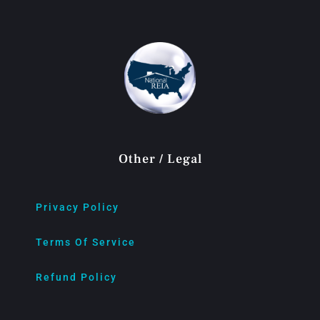
Other / Legal
Privacy Policy
Terms Of Service
Refund Policy