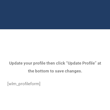
Update your profile then click “Update Profile” at
the bottom to save changes.
[wlm_profileform]