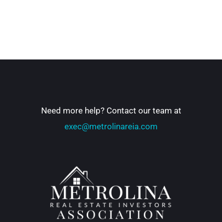
Need more help? Contact our team at
exec@metrolinareia.com