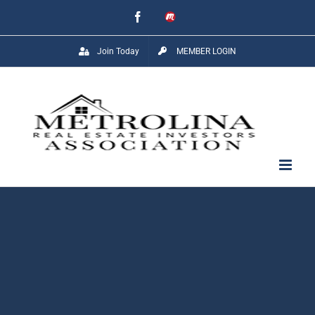
Skip
Facebook
Meetup
to
Join Today
MEMBER LOGIN
content