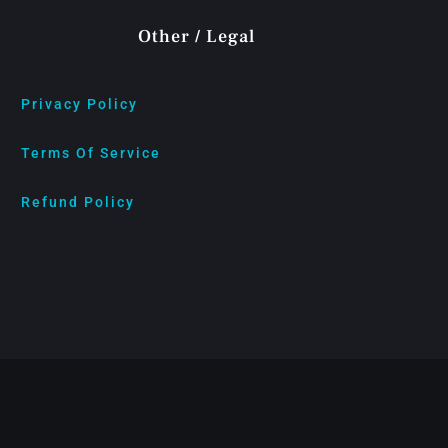
Other / Legal
Privacy Policy
Terms Of Service
Refund Policy