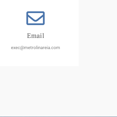
Email
exec@metrolinareia.com