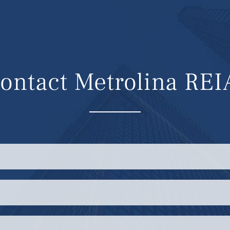
ontact Metrolina REI