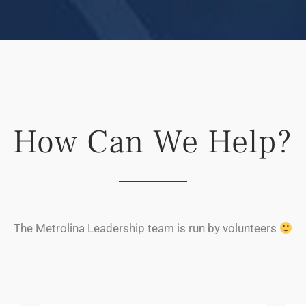
How Can We Help?
The Metrolina Leadership team is run by volunteers