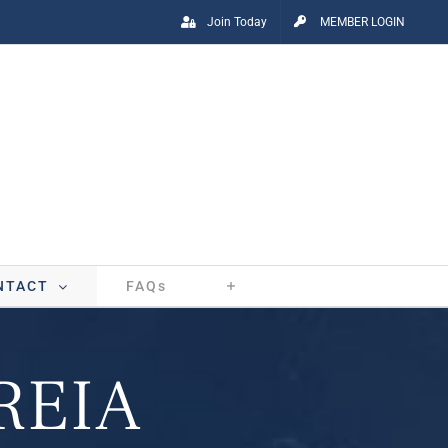
Join Today
MEMBER LOGIN
NTACT
FAQs
 REIA