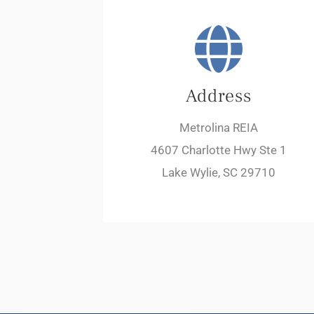
Address
Metrolina REIA
4607 Charlotte Hwy Ste 1
Lake Wylie, SC 29710