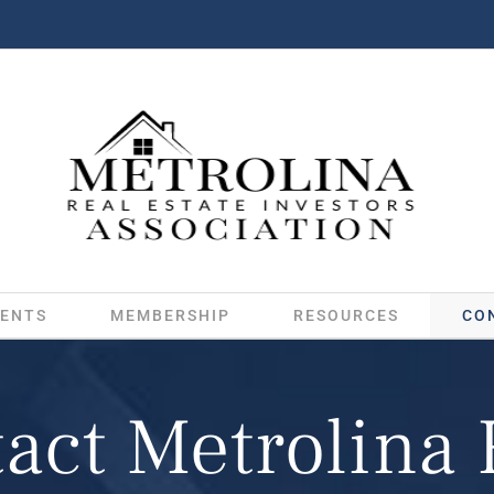
ENTS
MEMBERSHIP
RESOURCES
CO
act Metrolina