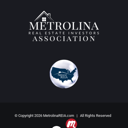
© Copyright
2026 MetrolinaREIA.com | All Rights Reserved
Meetup