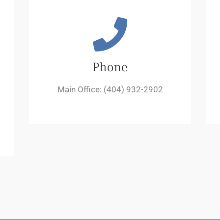
Phone
Main Office: (404) 932-2902