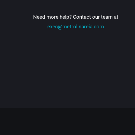
Need more help? Contact our team at
exec@metrolinareia.com