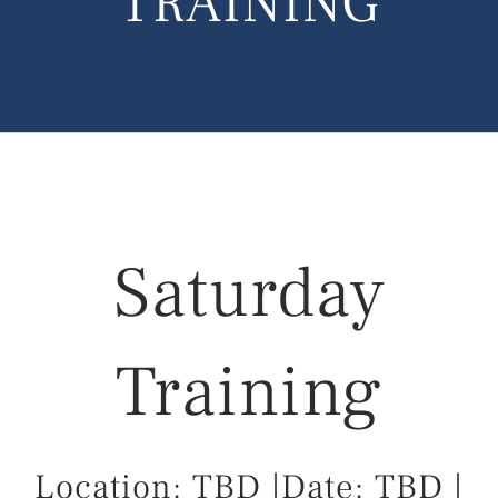
TRAINING
Saturday
Training
Location: TBD
|Date: TBD
|