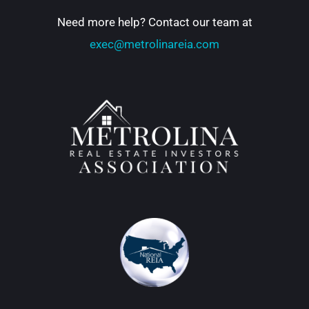
Need more help? Contact our team at
exec@metrolinareia.com