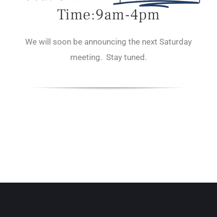
Time:9am-4pm
We will soon be announcing the next Saturday
meeting. Stay tuned.