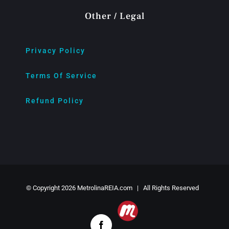
Other / Legal
Privacy Policy
Terms Of Service
Refund Policy
© Copyright
2026 MetrolinaREIA.com | All Rights Reserved
Meetup
Facebook