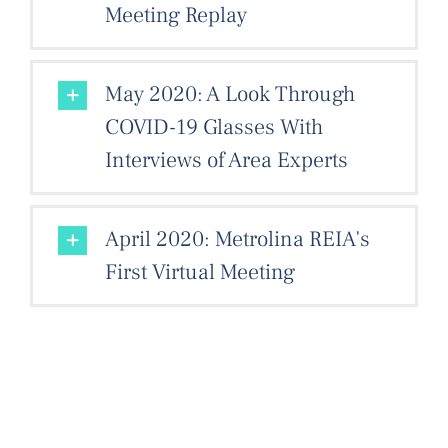
Meeting Replay
May 2020: A Look Through
COVID-19 Glasses With
Interviews of Area Experts
April 2020: Metrolina REIA's
First Virtual Meeting