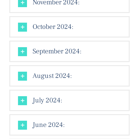
November 2024:
October 2024:
September 2024:
August 2024:
July 2024:
June 2024: