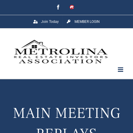
Skip
Facebook
Meetup
to
Join Today
MEMBER LOGIN
content
MAIN MEETING