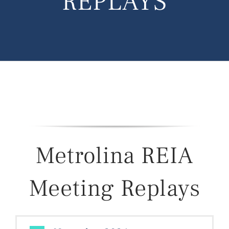
REPLAYS
Metrolina REIA
Meeting Replays