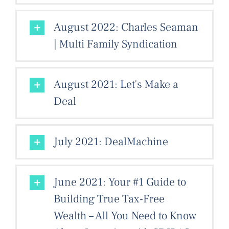
August 2022: Charles Seaman
| Multi Family Syndication
August 2021: Let's Make a
Deal
July 2021: DealMachine
June 2021: Your #1 Guide to
Building True Tax-Free
Wealth – All You Need to Know