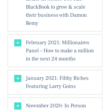
BlackBook to grow & scale
their business with Damon
Remy
February 2021: Millionaires
Panel – How to make a million
in the next 24 months
January 2021: Filthy Riches
Featuring Larry Goins
November 2020: In Person