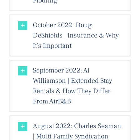
Flooring
October 2022: Doug
DeShields | Insurance & Why
It's Important
September 2022: Al
Williamson | Extended Stay
Rentals & How They Differ
From AirB&B
August 2022: Charles Seaman
| Multi Family Syndication