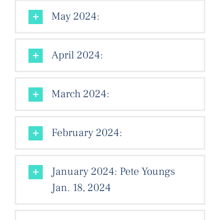
May 2024:
April 2024:
March 2024:
February 2024:
January 2024: Pete Youngs
Jan. 18, 2024