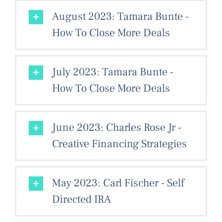
August 2023: Tamara Bunte -
How To Close More Deals
July 2023: Tamara Bunte -
How To Close More Deals
June 2023: Charles Rose Jr -
Creative Financing Strategies
May 2023: Carl Fischer - Self
Directed IRA