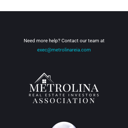
Need more help? Contact our team at
exec@metrolinareia.com