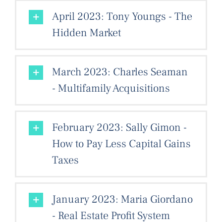
April 2023: Tony Youngs - The
Hidden Market
March 2023: Charles Seaman
- Multifamily Acquisitions
February 2023: Sally Gimon -
How to Pay Less Capital Gains
Taxes
January 2023: Maria Giordano
- Real Estate Profit System