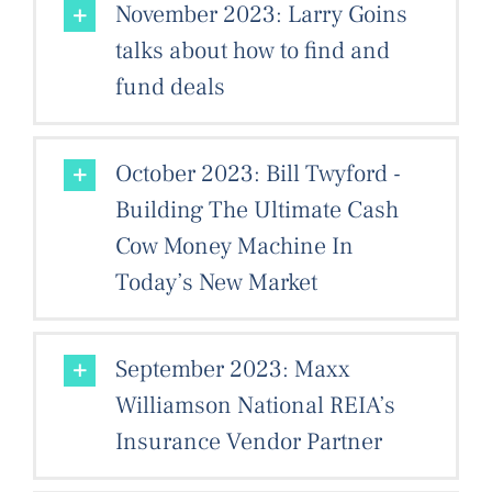
November 2023: Larry Goins
talks about how to find and
fund deals
October 2023: Bill Twyford -
Building The Ultimate Cash
Cow Money Machine In
Today’s New Market
September 2023: Maxx
Williamson National REIA’s
Insurance Vendor Partner