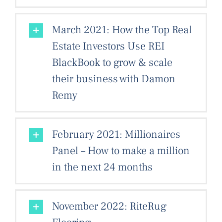
March 2021: How the Top Real
Estate Investors Use REI
BlackBook to grow & scale
their business with Damon
Remy
February 2021: Millionaires
Panel – How to make a million
in the next 24 months
November 2022: RiteRug