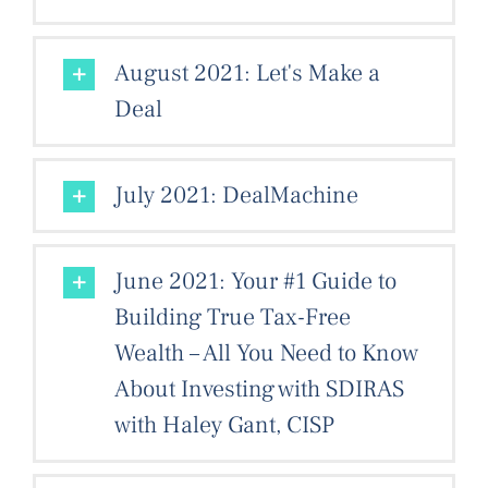
August 2021: Let's Make a
Deal
July 2021: DealMachine
June 2021: Your #1 Guide to
Building True Tax-Free
Wealth – All You Need to Know
About Investing with SDIRAS
with Haley Gant, CISP