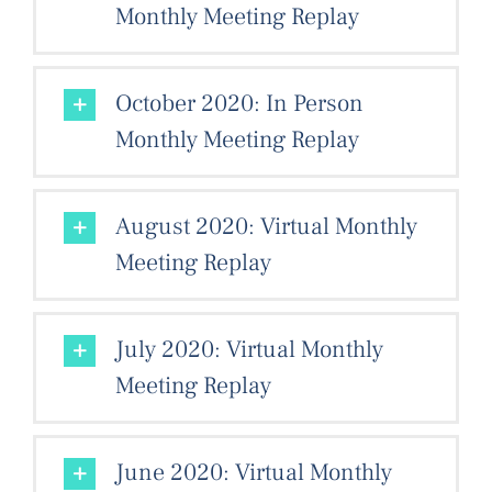
Monthly Meeting Replay
October 2020: In Person
Monthly Meeting Replay
August 2020: Virtual Monthly
Meeting Replay
July 2020: Virtual Monthly
Meeting Replay
June 2020: Virtual Monthly