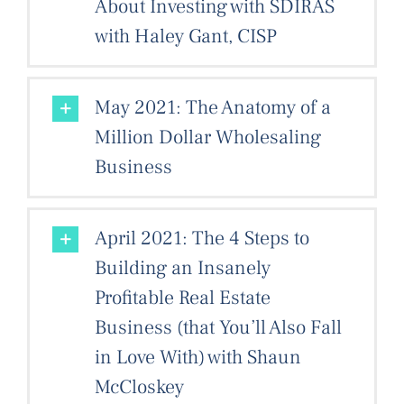
About Investing with SDIRAS
with Haley Gant, CISP
May 2021: The Anatomy of a
Million Dollar Wholesaling
Business
April 2021: The 4 Steps to
Building an Insanely
Profitable Real Estate
Business (that You’ll Also Fall
in Love With) with Shaun
McCloskey