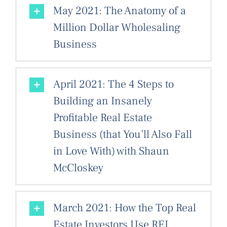
May 2021: The Anatomy of a
Million Dollar Wholesaling
Business
April 2021: The 4 Steps to
Building an Insanely
Profitable Real Estate
Business (that You’ll Also Fall
in Love With) with Shaun
McCloskey
March 2021: How the Top Real
Estate Investors Use REI