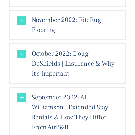
November 2022: RiteRug
Flooring
October 2022: Doug
DeShields | Insurance & Why
It's Important
September 2022: Al
Williamson | Extended Stay
Rentals & How They Differ
From AirB&B