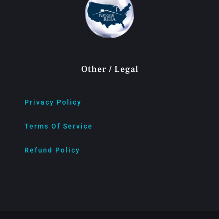
Other / Legal
Privacy Policy
Terms Of Service
Refund Policy